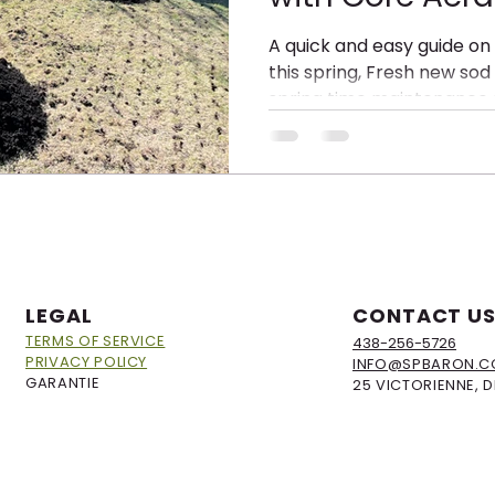
Dethatching, 
A quick and easy guide on
this spring, Fresh new sod 
Overseeding w
spring time maintenance 
Compost
LEGAL
CONTACT U
TERMS OF SERVICE
438-256-5726
PRIVACY POLICY
INFO@SPBARON.
GARANTIE
25 VICTORIENNE, 