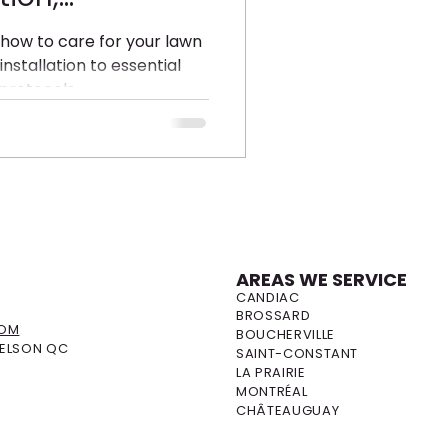
and
 how to care for your lawn
installation to essential
ith Earth and
protocols.
AREAS WE SERVICE
S
CANDIAC
BROSSARD
COM
BOUCHERVILLE
DELSON QC
SAINT-CONSTANT
LA PRAIRIE
MONTRÉAL
CHÂTEAUGUAY