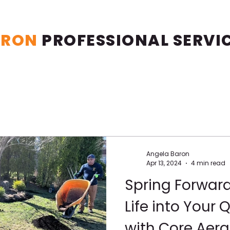
ARON
PROFESSIONAL
SERVI
Angela Baron
Apr 13, 2024
4 min read
Spring Forwar
Life into Your
with Core Aera