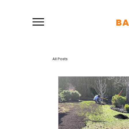
B
All Posts