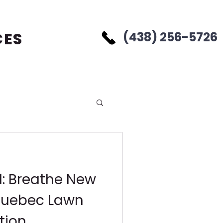
CES
(438) 256-5726
d: Breathe New
 Quebec Lawn
tion,