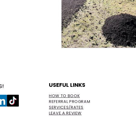
USEFUL LINKS
S!
HOW TO BOOK
REFERRAL PROGRAM
SERVICES/RATES
LEAVE A REVIEW