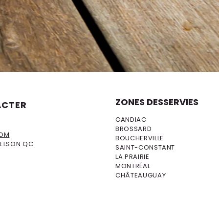
ZONES DESSERVIES
ACTER
CANDIAC
BROSSARD
COM
BOUCHERVILLE
DELSON QC
SAINT-CONSTANT
LA PRAIRIE
MONTRÉAL
CHÂTEAUGUAY