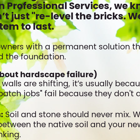
 Professional Services, we kn
’t just "re-level the bricks. W
tem to last.
ners with a permanent solution tha
nd the foundation.
about hardscape failure)
r walls are shifting, it’s usually bec
"patch jobs" fail because they don't
:
Soil and stone should never mix. W
between the native soil and your ne
nking.