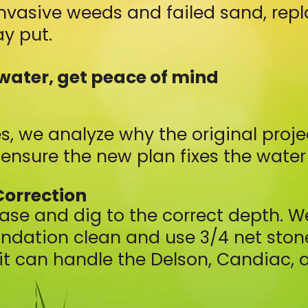
nvasive weeds and failed sand, rep
y put.
water, get peace of mind
s, we analyze why the original proj
ensure the new plan fixes the water 
Correction
ase and dig to the correct depth. 
undation clean and use 3/4 net stone
it can handle the Delson, Candiac, a