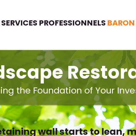
SERVICES PROFESSIONNELS
BARON
dscape Restora
ing the Foundation of Your Inv
taining wall starts to lean, m