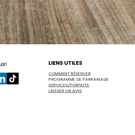
LIENS UTILES
us!
COMMENT RÉSERVER
PROGRAMME DE PARRAINAGE
SERVICES/FORFAITS
LAISSER UN AVIS