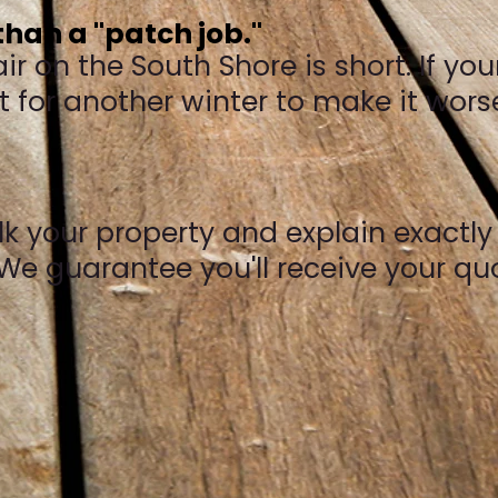
han a "patch job."
 on the South Shore is short. If your
ait for another winter to make it wors
walk your property and explain exactl
We guarantee you'll receive your quot