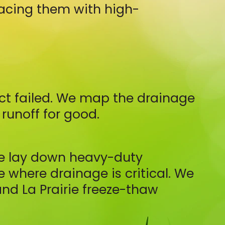
lacing them with high-
ect failed. We map the drainage
runoff for good.
We lay down heavy-duty
 where drainage is critical. We
nd La Prairie freeze-thaw