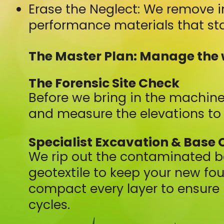
Erase the Neglect: We remove i
performance materials that sta
The Master Plan: Manage the 
The Forensic Site Check
Before we bring in the machine
and measure the elevations to 
Specialist Excavation & Base 
We rip out the contaminated b
geotextile to keep your new fo
compact every layer to ensure 
cycles.