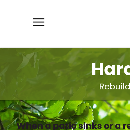
Har
Rebuild
When a patio sinks or a re