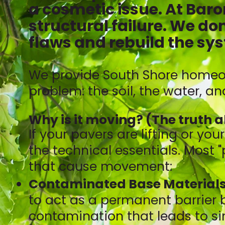
a cosmetic issue. At Baron
structural failure. We don
flaws and rebuild the sys
We provide South Shore homeow
problem: the soil, the water, a
Why is it moving? (The truth 
If your pavers are lifting or you
the technical essentials. Most 
that cause movement:
Contaminated Base Materials
to act as a permanent barrier 
contamination that leads to si