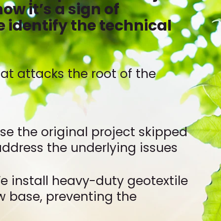
ow it’s a sign of
e identify the technical
t attacks the root of the
ause the original project skipped
 address the underlying issues
e install heavy-duty geotextile
w base, preventing the