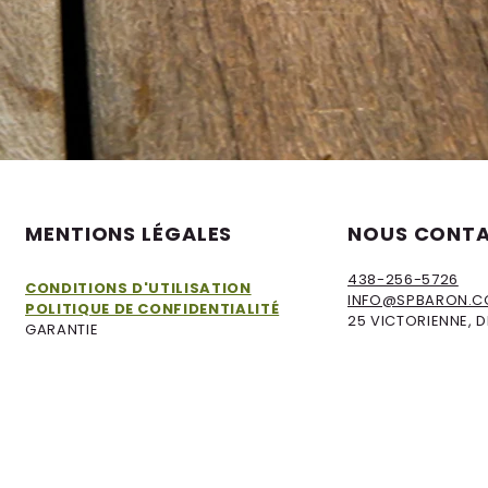
MENTIONS LÉGALES​
NOUS CONT
438-256-5726
CONDITIONS D'UTILISATION
INFO@SPBARON.
POLITIQUE DE CONFIDENTIALITÉ
25 VICTORIENNE, 
GARANTIE