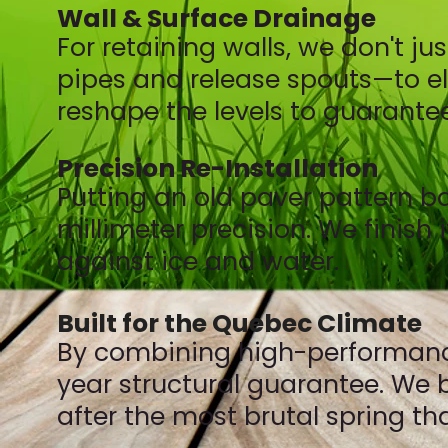
Wall & Surface Drainage
For retaining walls, we don't j
pipes and release spouts—to eli
reshape the levels to guarantee
Precision Re-Installation
Putting an old paver pattern ba
millimeter precision. We finish
against ice and water.
Built for the Quebec Climate
By combining high-performance 
year structural guarantee. We bu
after the most brutal spring th