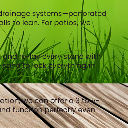
er drainage systems—perforated
ls to lean. For patios, we
, and re-lay every stone with
 sand to lock everything in
ion, we can offer a 3 to 5-
 and function perfectly even