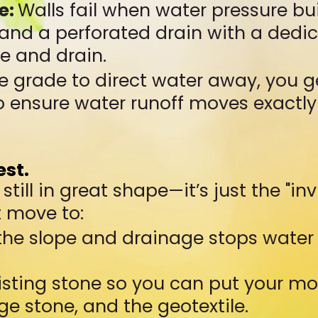
e:
Walls fail when water pressure b
 and a perforated drain with a dedi
he and drain.
e grade to direct water away, you g
to ensure water runoff moves exact
est.
till in great shape—it’s just the "in
t move to:
 the slope and drainage stops water
isting stone so you can put your mo
ge stone, and the geotextile.