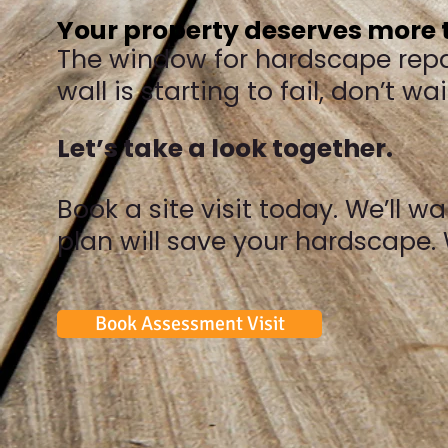
Your property deserves more t
The window for hardscape repair
wall is starting to fail, don’t w
Let’s take a look together.
Book a site visit today. We’ll 
plan will save your hardscape. 
Book Assessment Visit