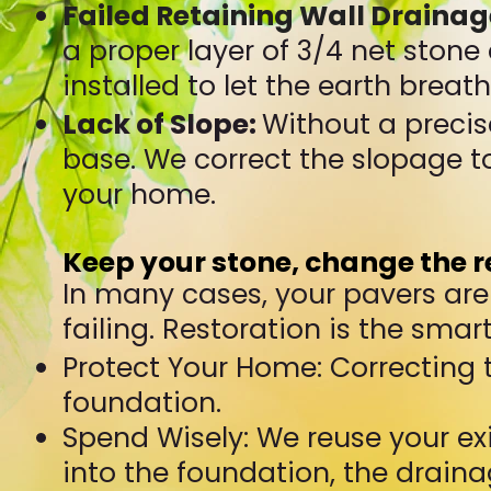
Failed Retaining Wall Drainag
a proper layer of 3/4 net stone
installed to let the earth breat
Lack of Slope:
Without a precis
base. We correct the slopage 
your home.
Keep your stone, change the r
In many cases, your pavers are s
failing. Restoration is the smar
Protect Your Home: Correcting
foundation.
Spend Wisely: We reuse your ex
into the foundation, the draina