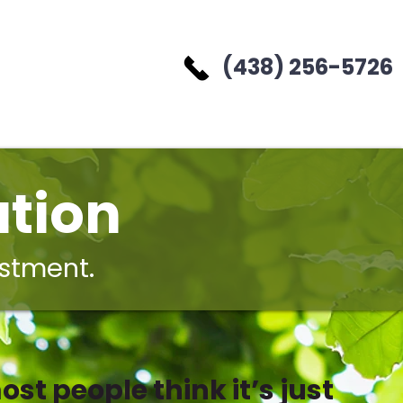
(438) 256-5726
tion
estment.
ost people think it’s just