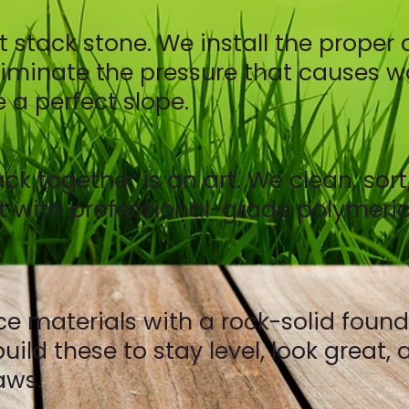
ust stack stone. We install the prop
minate the pressure that causes wal
 a perfect slope.
ck together is an art. We clean, sort
 it with professional-grade polymeric
materials with a rock-solid foundat
ild these to stay level, look great,
aws.