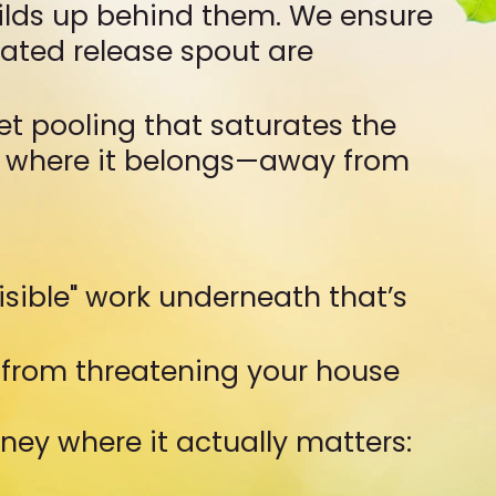
uilds up behind them. We ensure
cated release spout are
et pooling that saturates the
ly where it belongs—away from
visible" work underneath that’s
 from threatening your house
ney where it actually matters: