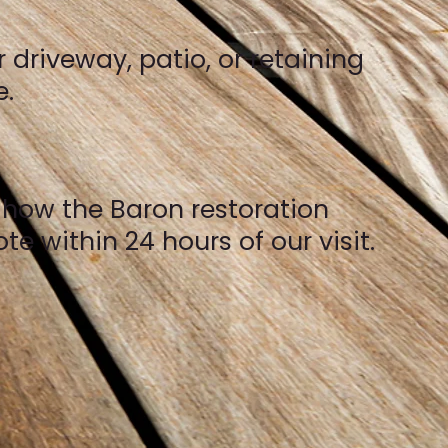
 driveway, patio, or retaining
e.
y how the Baron restoration
e within 24 hours of our visit.